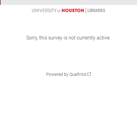
Sorry, this survey is not currently active.
Powered by Qualtrics